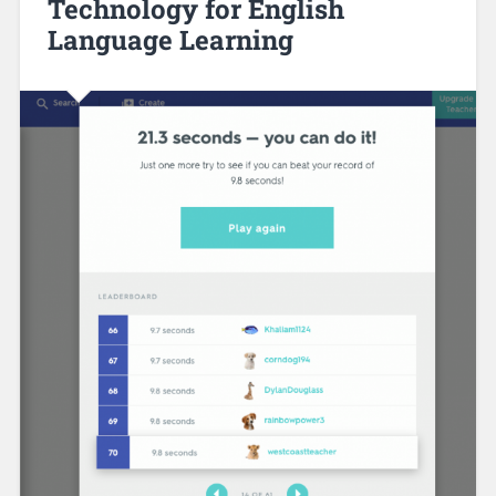
Technology for English
Language Learning