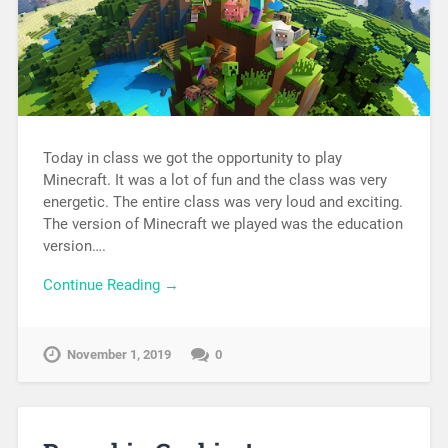
Today in class we got the opportunity to play
Minecraft. It was a lot of fun and the class was very
energetic. The entire class was very loud and exciting.
The version of Minecraft we played was the education
version….
Continue Reading →
November 1, 2019
0