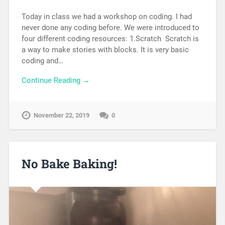
Today in class we had a workshop on coding. I had
never done any coding before. We were introduced to
four different coding resources: 1.Scratch Scratch is
a way to make stories with blocks. It is very basic
coding and…
Continue Reading →
November 22, 2019
0
No Bake Baking!