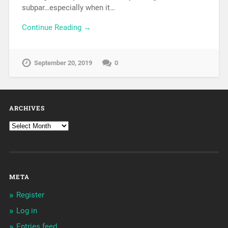
subpar…especially when it…
Continue Reading →
September 20, 2019
0
ARCHIVES
META
Register
Log in
Entries feed