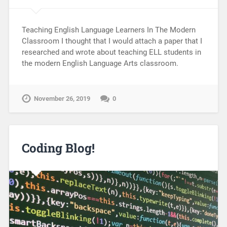
Teaching English Language Learners In The Modern
Classroom I thought that I would attach a paper that I
researched and wrote about teaching ELL students in
the modern English Language Arts classroom.
November 26, 2019
0
Coding Blog!