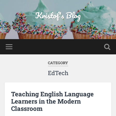
Kristof's Blog
Education, Baking and Technology
CATEGORY
EdTech
Teaching English Language
Learners in the Modern
Classroom