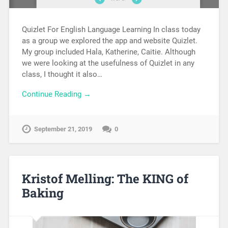
Quizlet For English Language Learning In class today
as a group we explored the app and website Quizlet.
My group included Hala, Katherine, Caitie. Although
we were looking at the usefulness of Quizlet in any
class, I thought it also…
Continue Reading →
September 21, 2019
0
Kristof Melling: The KING of
Baking