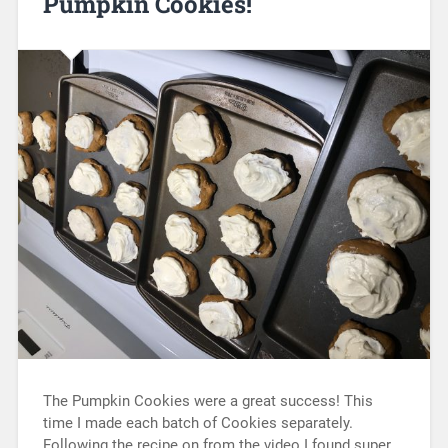
Pumpkin Cookies!
The Pumpkin Cookies were a great success! This
time I made each batch of Cookies separately.
Following the recipe on from the video I found super