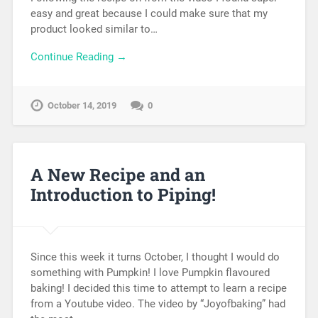
easy and great because I could make sure that my
product looked similar to…
Continue Reading →
October 14, 2019
0
A New Recipe and an
Introduction to Piping!
Since this week it turns October, I thought I would do
something with Pumpkin! I love Pumpkin flavoured
baking! I decided this time to attempt to learn a recipe
from a Youtube video. The video by “Joyofbaking” had