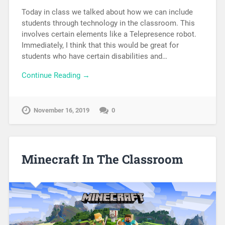
Today in class we talked about how we can include
students through technology in the classroom. This
involves certain elements like a Telepresence robot.
Immediately, I think that this would be great for
students who have certain disabilities and…
Continue Reading →
November 16, 2019
0
Minecraft In The Classroom