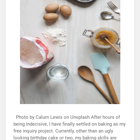
Photo by Calum Lewis on Unsplash After hours of
being indecisive, I have finally settled on baking as my
free inquiry project. Currently, other than an ugly
looking birthday cake or two, my baking skills are