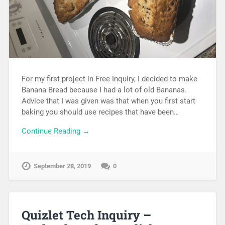
For my first project in Free Inquiry, I decided to make
Banana Bread because I had a lot of old Bananas.
Advice that I was given was that when you first start
baking you should use recipes that have been…
Continue Reading →
September 28, 2019
0
Quizlet Tech Inquiry –