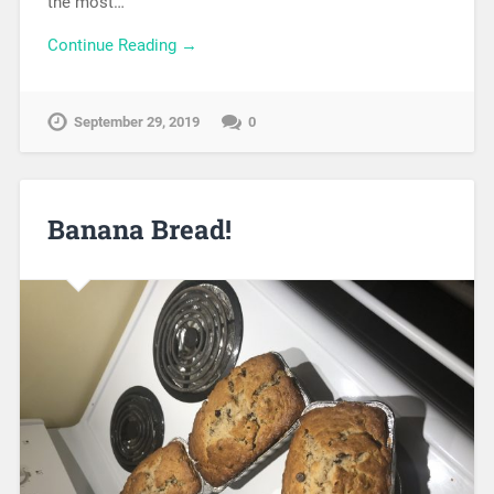
the most…
Continue Reading →
September 29, 2019
0
Banana Bread!