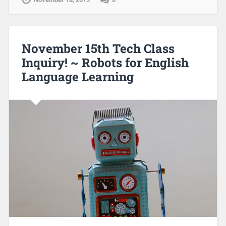
November 15th Tech Class
Inquiry! ~ Robots for English
Language Learning