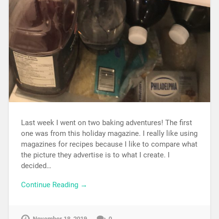
Last week I went on two baking adventures! The first
one was from this holiday magazine. I really like using
magazines for recipes because I like to compare what
the picture they advertise is to what I create. I
decided…
Continue Reading →
November 18, 2019
0