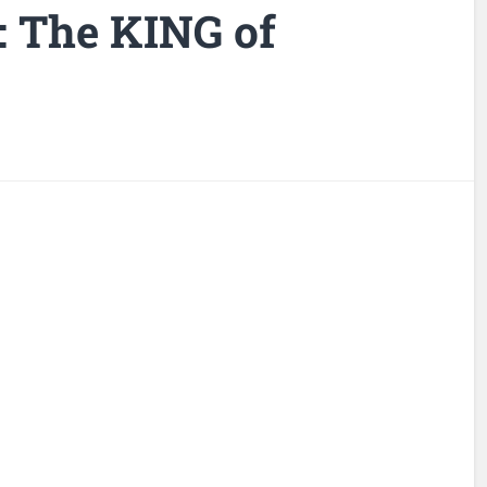
: The KING of