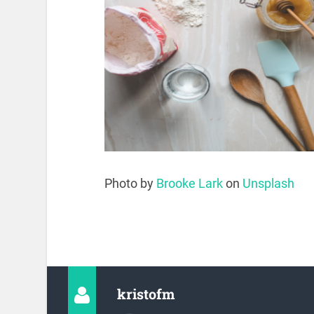
Photo by
Brooke Lark
on
Unsplash
kristofm