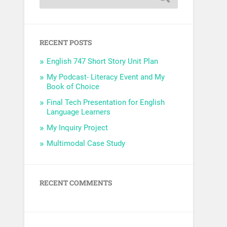
RECENT POSTS
English 747 Short Story Unit Plan
My Podcast- Literacy Event and My
Book of Choice
Final Tech Presentation for English
Language Learners
My Inquiry Project
Multimodal Case Study
RECENT COMMENTS