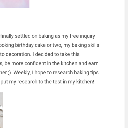
 finally settled on baking as my free inquiry
looking birthday cake or two, my baking skills
o decoration. I decided to take this
s, be more confident in the kitchen and earn
er ;). Weekly, I hope to research baking tips
 put my research to the test in my kitchen!