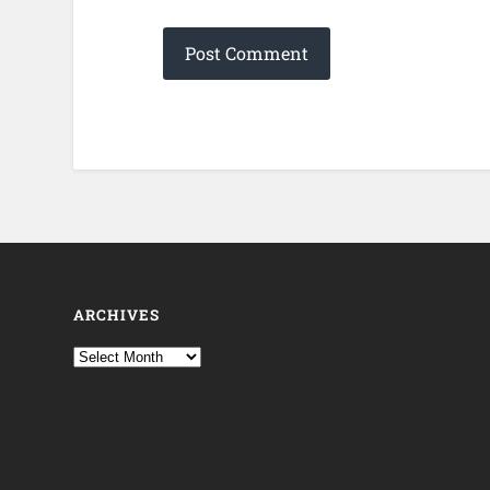
ARCHIVES