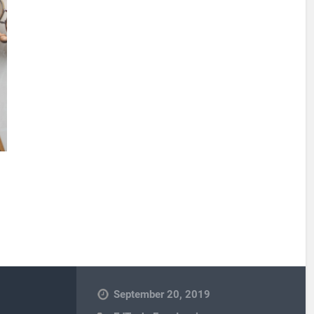
September 20, 2019