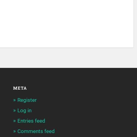
META
Register
Log in
Entries feed
Comments feed