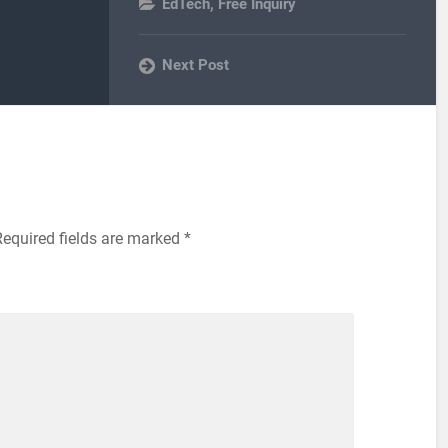
EdTech
,
Free Inquiry
Next Post
Required fields are marked
*