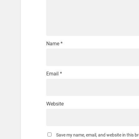
Name
*
Email
*
Website
Save my name, email, and website in this b