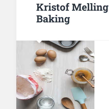
Kristof Melling
Baking