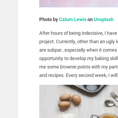
Photo by
Calum Lewis
on
Unsplash
After hours of being indecisive, I have
project. Currently, other than an ugly 
are subpar…especially when it comes t
opportunity to develop my baking skill
me some
brownie
points with my partn
and recipes. Every second week, I will