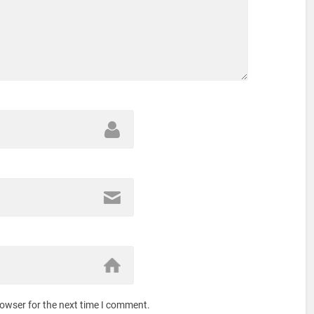
rowser for the next time I comment.