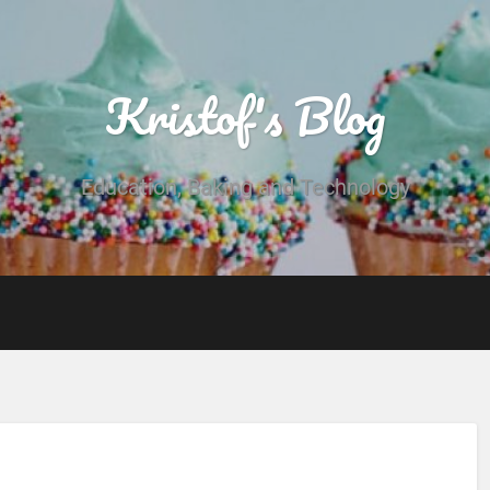
Kristof's Blog
Education, Baking and Technology