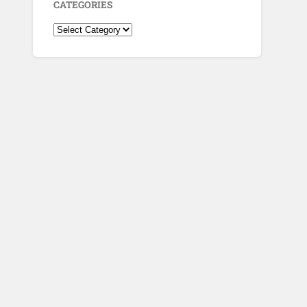
CATEGORIES