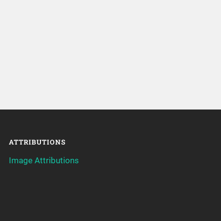
ATTRIBUTIONS
Image Attributions