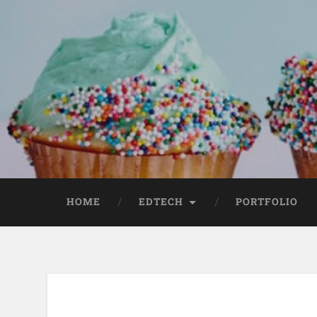
HOME
EDTECH
PORTFOLIO