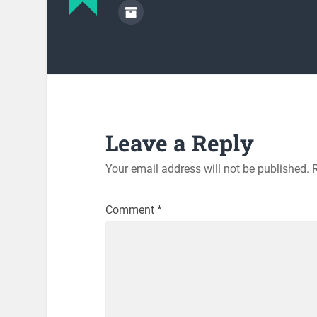
Leave a Reply
Your email address will not be published.
Comment
*