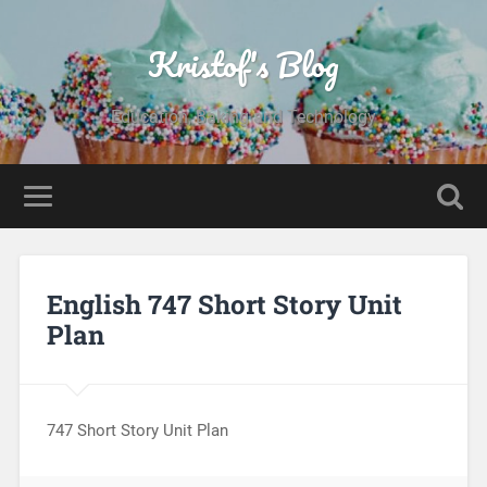
Kristof's Blog
Education, Baking and Technology
English 747 Short Story Unit
Plan
747 Short Story Unit Plan