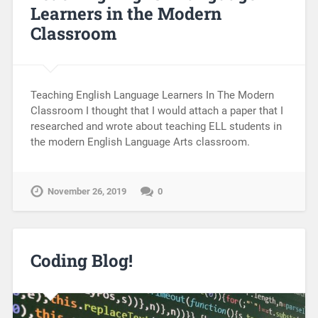
Learners in the Modern
Classroom
Teaching English Language Learners In The Modern
Classroom I thought that I would attach a paper that I
researched and wrote about teaching ELL students in
the modern English Language Arts classroom.
November 26, 2019
0
Coding Blog!