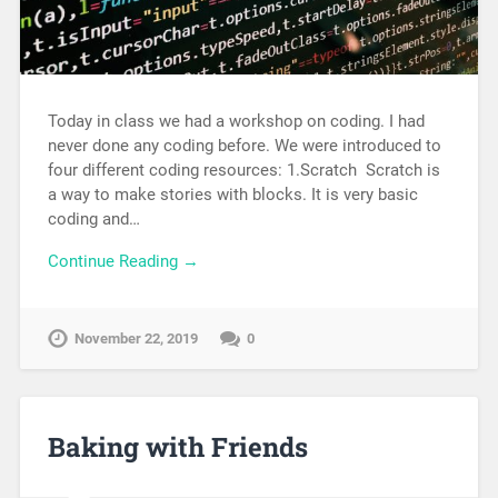
Today in class we had a workshop on coding. I had
never done any coding before. We were introduced to
four different coding resources: 1.Scratch Scratch is
a way to make stories with blocks. It is very basic
coding and…
Continue Reading →
November 22, 2019
0
Baking with Friends