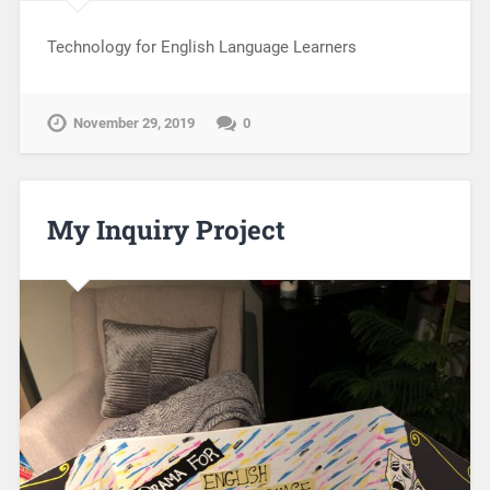
Technology for English Language Learners
November 29, 2019
0
My Inquiry Project