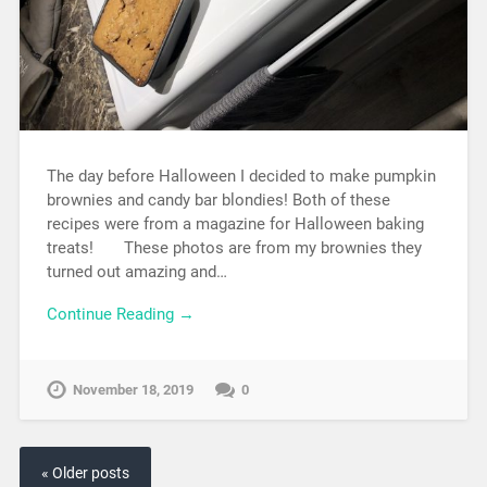
The day before Halloween I decided to make pumpkin
brownies and candy bar blondies! Both of these
recipes were from a magazine for Halloween baking
treats! These photos are from my brownies they
turned out amazing and…
Continue Reading →
November 18, 2019
0
« Older posts