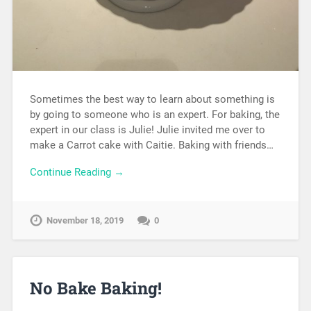
Sometimes the best way to learn about something is
by going to someone who is an expert. For baking, the
expert in our class is Julie! Julie invited me over to
make a Carrot cake with Caitie. Baking with friends…
Continue Reading →
November 18, 2019
0
No Bake Baking!