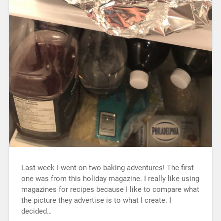
Last week I went on two baking adventures! The first
one was from this holiday magazine. I really like using
magazines for recipes because I like to compare what
the picture they advertise is to what I create. I
decided…