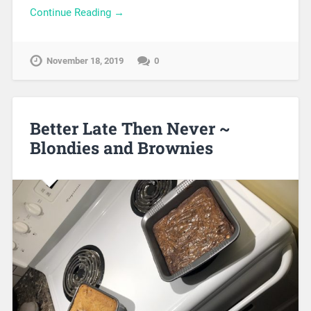
Continue Reading →
November 18, 2019
0
Better Late Then Never ~
Blondies and Brownies