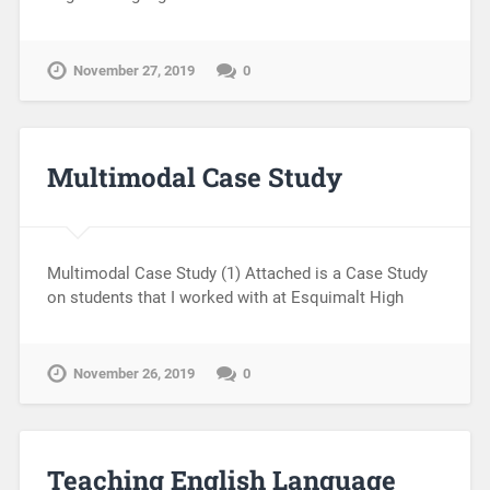
November 27, 2019
0
Multimodal Case Study
Multimodal Case Study (1) Attached is a Case Study
on students that I worked with at Esquimalt High
November 26, 2019
0
Teaching English Language