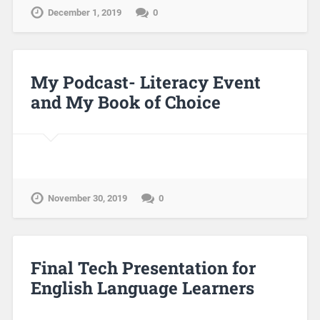
December 1, 2019
0
My Podcast- Literacy Event
and My Book of Choice
November 30, 2019
0
Final Tech Presentation for
English Language Learners