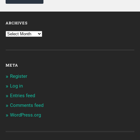
ARCHIVES
META
Register
Log in
Entries feed
Comments feed
WordPress.org