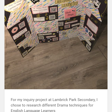
For my inquiry project at Lambrick Park Secondary, I
chose to research different Drama techniques for
English Language Learners