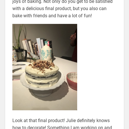
joys of baking. Not only do you get to be satisfied
with a delicious final product, but you also can
bake with friends and have a lot of fun!
Look at that final product! Julie definitely knows
how to decorate! Something I am working on and