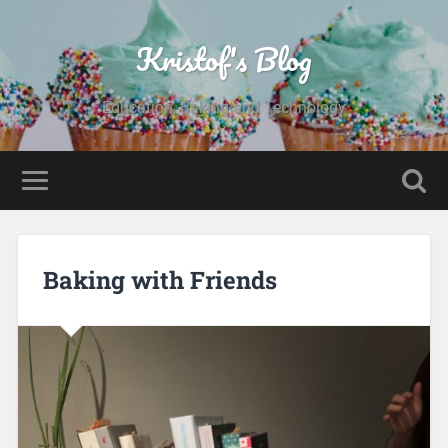
Kristof's Blog
Education, Baking and Technology
Baking with Friends