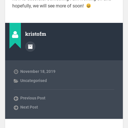
hopefully, we will see more of soon!
kristofm
November 18, 2019
Uncategorised
Previous Post
Next Post