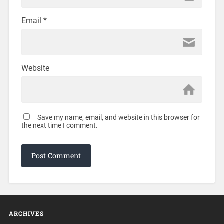
Email
*
Website
Save my name, email, and website in this browser for
the next time I comment.
ARCHIVES