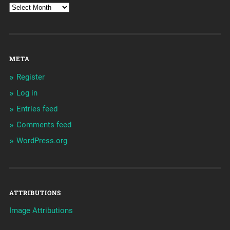
META
Register
Log in
Entries feed
Comments feed
WordPress.org
ATTRIBUTIONS
Image Attributions