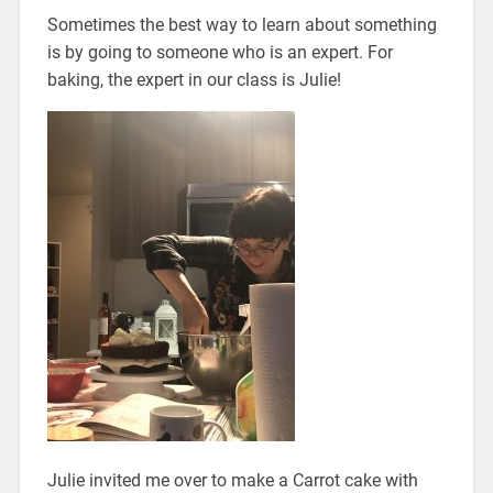
Sometimes the best way to learn about something
is by going to someone who is an expert. For
baking, the expert in our class is Julie!
Julie invited me over to make a Carrot cake with