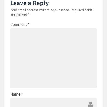
Leave a Reply
Your email address will not be published.
Required fields
are marked
*
Comment
*
Name
*