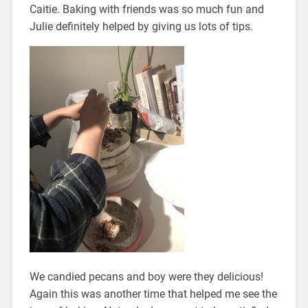
Caitie. Baking with friends was so much fun and
Julie definitely helped by giving us lots of tips.
We candied pecans and boy were they delicious!
Again this was another time that helped me see the