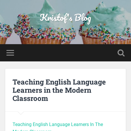
Kristof's Blog
Education, Baking and Technology
Teaching English Language
Learners in the Modern
Classroom
Teaching English Language Learners In The