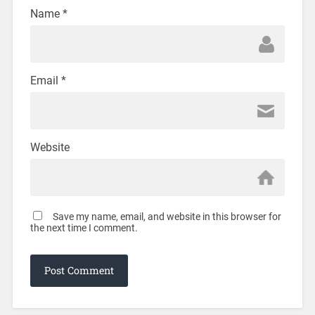
Name
*
Email
*
Website
Save my name, email, and website in this browser for
the next time I comment.