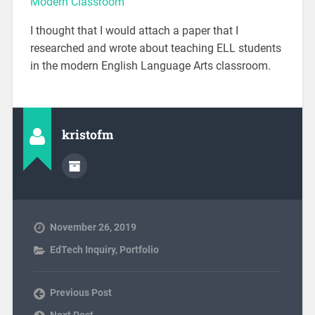
Modern Classroom
I thought that I would attach a paper that I
researched and wrote about teaching ELL students
in the modern English Language Arts classroom.
kristofm
November 26, 2019
EdTech Inquiry
,
Portfolio
Previous Post
Next Post