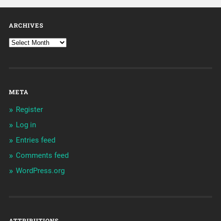
ARCHIVES
META
Register
Log in
Entries feed
Comments feed
WordPress.org
ATTRIBUTIONS