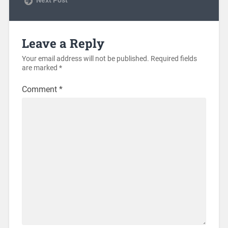
Leave a Reply
Your email address will not be published.
Required fields
are marked
*
Comment
*